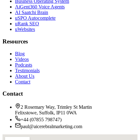
Business Operating System
AiGent360 Voice Agents
AI Saatchi Brain
uSPO Autocomplete
uRank SEO
uWebsites
Resources
Blog
Videos
Podcasts
Testimonials
About Us
Contact
Contact
2 Rosemary Way, Trimley St Martin
Felixstowe, Suffolk, IP11 0WA
+44 (07855 798747)
paul@aicerebralmarketing.com