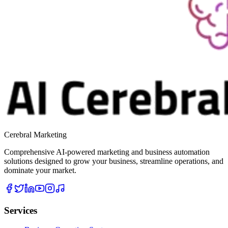
Cerebral Marketing
Comprehensive AI-powered marketing and business automation
solutions designed to grow your business, streamline operations, and
dominate your market.
Services