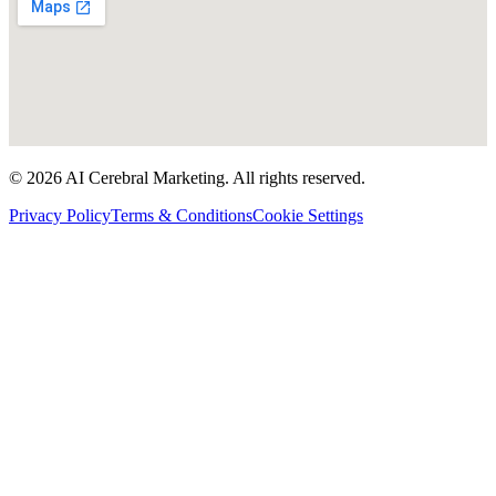
©
2026
AI Cerebral Marketing. All rights reserved.
Privacy Policy
Terms & Conditions
Cookie Settings