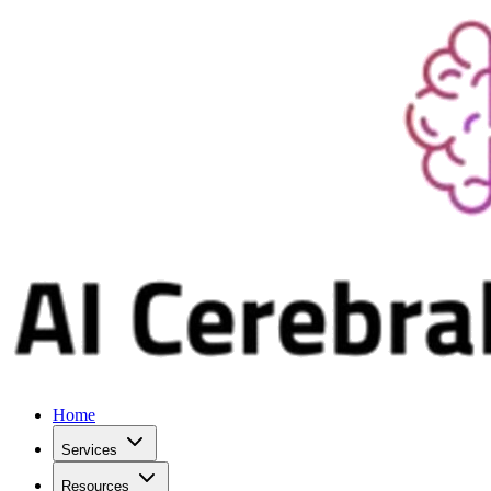
Home
Services
Resources